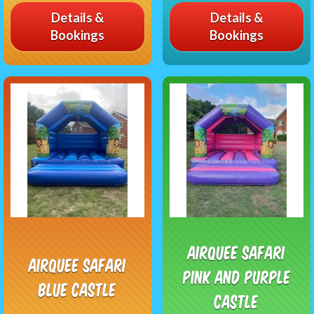
Details &
Details &
Bookings
Bookings
Airquee Safari
Airquee Safari
Pink and purple
Blue Castle
Castle