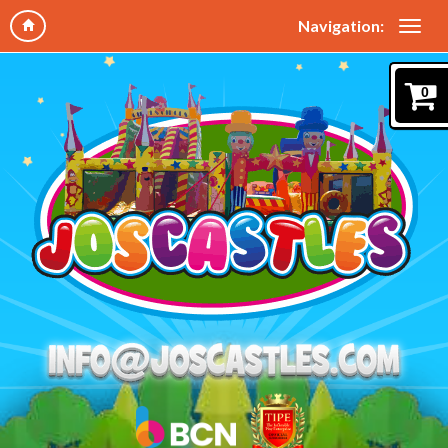
Navigation:
0