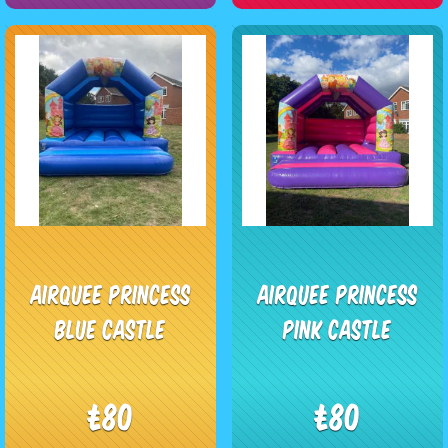
Airquee Princess
Airquee Princess
blue castle
pink Castle
£80
£80