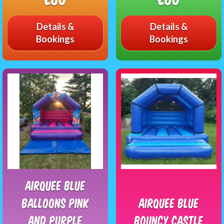
Details &
Details &
Bookings
Bookings
Airquee blue
balloons pink
Airquee Blue
and purple
Bouncy Castle