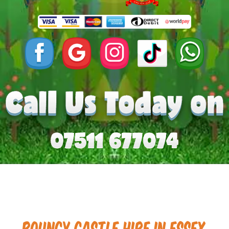
Bouncy Castle hire in Essex