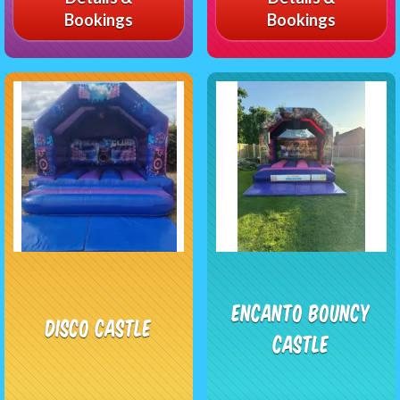
Bookings
Bookings
Encanto Bouncy
Disco castle
Castle