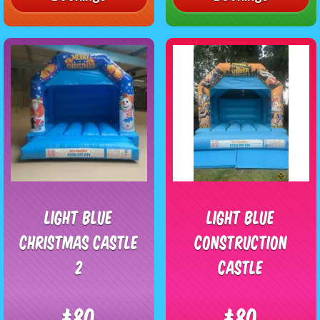
Light blue
Light blue
Christmas Castle
Construction
2
Castle
£80
£80