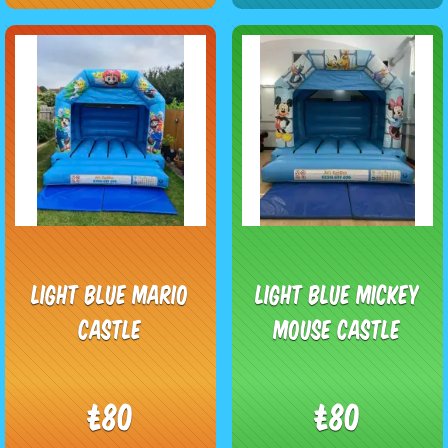
Light Blue Mario
Light Blue Mickey
Castle
Mouse Castle
£80
£80