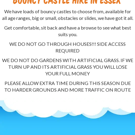
We have loads of bouncy castles to choose from, available for
all age ranges, big or small, obstacles or slides, we have got it all.
Get comfortable, sit back and have a browse to see what best
suits you.
WE DO NOT GO THROUGH HOUSES!!! SIDE ACCESS
REQUIRED
WE DO NOT DO GARDENS WITH ARTIFICIAL GRASS. IF WE
TURN UP AND ITS ARTIFICIAL GRASS YOU WILL LOSE
YOUR FULL MONEY
PLEASE ALLOW EXTRA TIME DURING THIS SEASON DUE
TO HARDER GROUNDS AND MORE TRAFFIC ON ROUTE