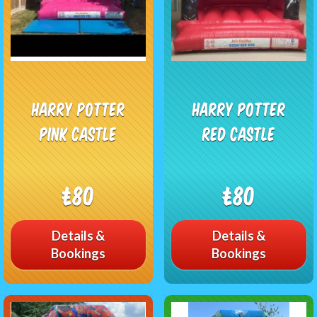
Harry Potter
Harry Potter
Pink Castle
Red Castle
£80
£80
Details &
Details &
Bookings
Bookings