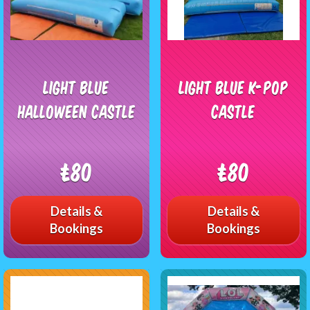
Light Blue
Light blue K-pop
Halloween Castle
castle
£80
£80
Details &
Details &
Bookings
Bookings