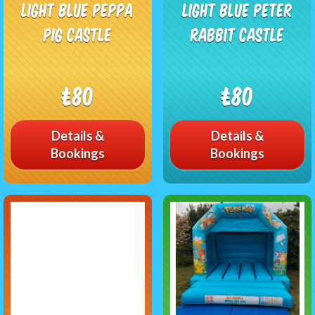
Light blue Peppa
Light Blue peter
pig castle
rabbit castle
£80
£80
Details &
Details &
Bookings
Bookings