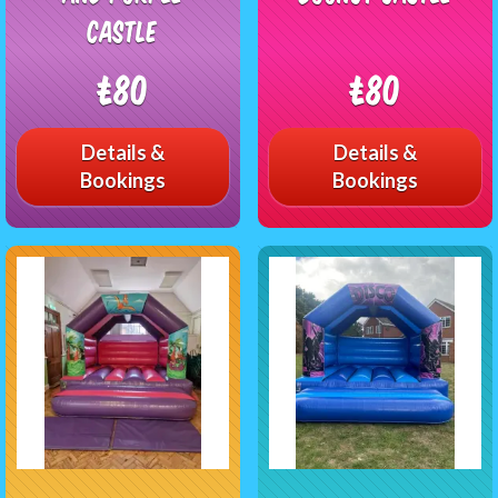
castle
£80
£80
Details &
Details &
Bookings
Bookings