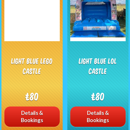
Light blue Lego
Light Blue Lol
castle
castle
£80
£80
Details &
Details &
Bookings
Bookings