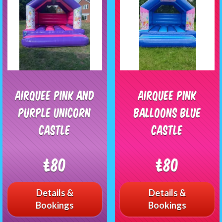
Airquee pink and
Airquee Pink
purple unicorn
Balloons Blue
Castle
Castle
£80
£80
Details &
Details &
Bookings
Bookings