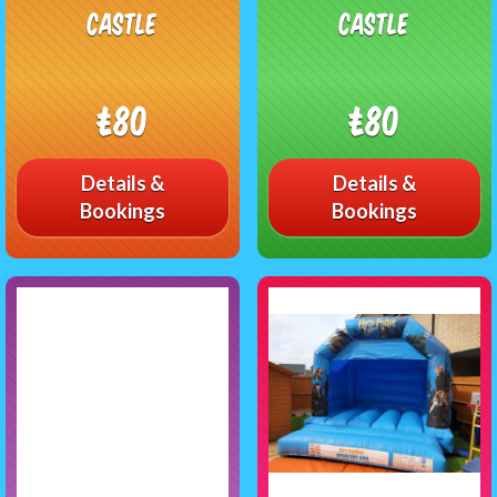
castle
castle
£80
£80
Details &
Details &
Bookings
Bookings