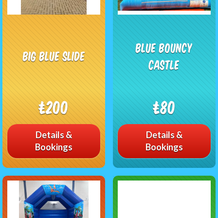
Blue Bouncy
Big blue slide
castle
£200
£80
Details &
Details &
Bookings
Bookings