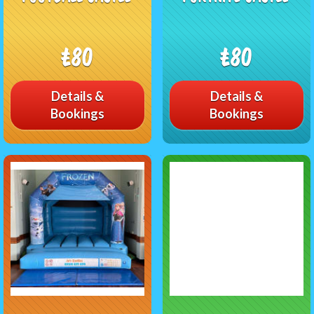
£80
£80
Details &
Details &
Bookings
Bookings