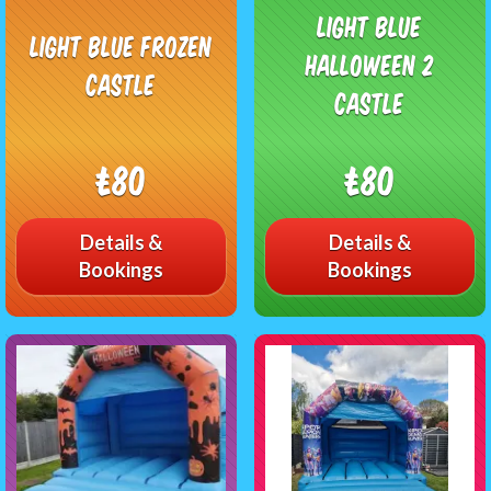
light Blue
Light Blue Frozen
Halloween 2
Castle
Castle
£80
£80
Details &
Details &
Bookings
Bookings