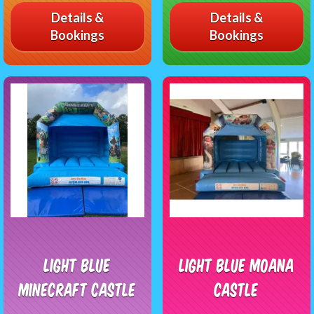
Details &
Details &
Bookings
Bookings
Light Blue
Light blue Moana
Minecraft castle
castle