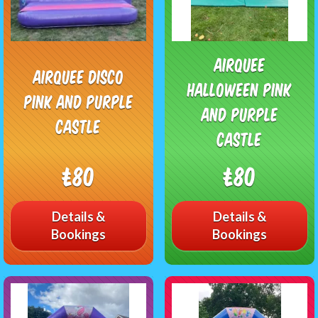
Airquee
Airquee Disco
Halloween Pink
pink and purple
and purple
castle
castle
£80
£80
Details &
Details &
Bookings
Bookings