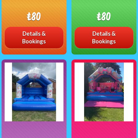
£80
£80
Details &
Details &
Bookings
Bookings