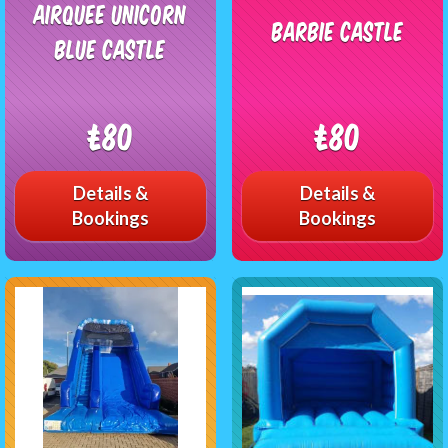
Airquee unicorn
Barbie Castle
Blue castle
£80
£80
Details &
Details &
Bookings
Bookings