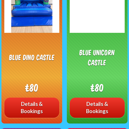
Blue Unicorn
Blue Dino Castle
Castle
£80
£80
Details &
Details &
Bookings
Bookings