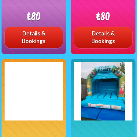
£80
£80
Details &
Details &
Bookings
Bookings