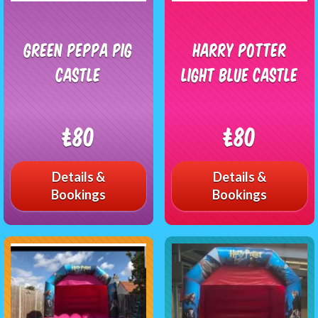
Green Peppa pig
Harry Potter
castle
Light Blue Castle
£80
£80
Details &
Details &
Bookings
Bookings