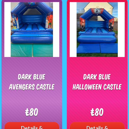
Dark Blue
Dark Blue
Avengers Castle
Halloween Castle
£80
£80
Details &
Details &