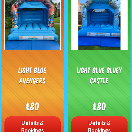
Light blue
Light Blue Bluey
Avengers
Castle
£80
£80
Details &
Details &
Bookings
Bookings