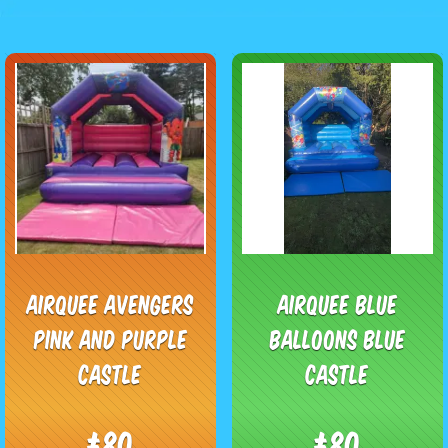
Airquee Avengers
Airquee blue
Pink and purple
balloons blue
Castle
Castle
£80
£80