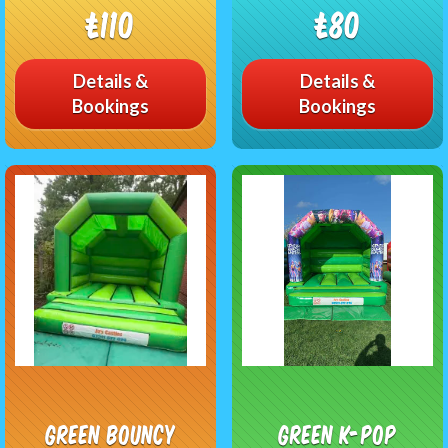
£110
£80
Details &
Details &
Bookings
Bookings
Green bouncy
Green K-pop