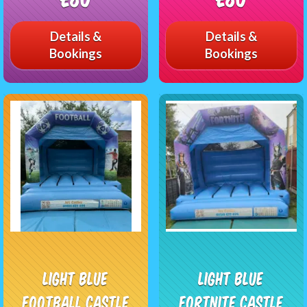
Details &
Details &
Bookings
Bookings
light blue
Light Blue
Football castle
Fortnite Castle