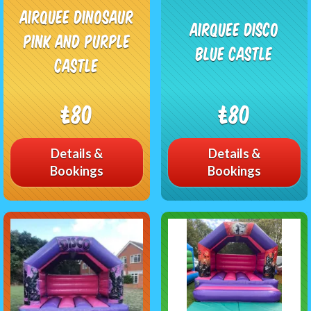
Airquee Dinosaur
Airquee Disco
Pink and purple
Blue Castle
Castle
£80
£80
Details &
Details &
Bookings
Bookings