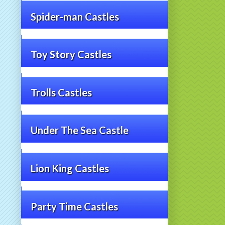
Spider-man Castles
Toy Story Castles
Trolls Castles
Under The Sea Castle
Lion King Castles
Party Time Castles