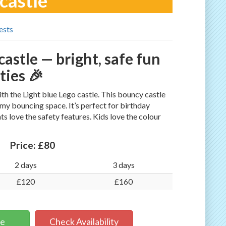
 castle
ests
castle — bright, safe fun
ties 🎉
 the Light blue Lego castle. This bouncy castle
my bouncing space. It’s perfect for birthday
ts love the safety features. Kids love the colour
Price:
£80
2 days
3 days
£120
£160
ne
Check Availability