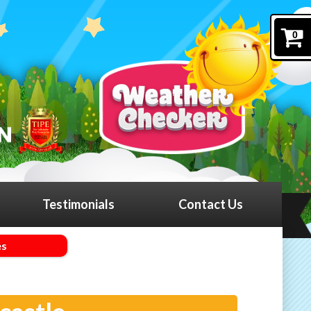
0
Testimonials
Contact Us
es