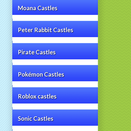
Moana Castles
Peter Rabbit Castles
Pirate Castles
Pokémon Castles
Roblox castles
Sonic Castles