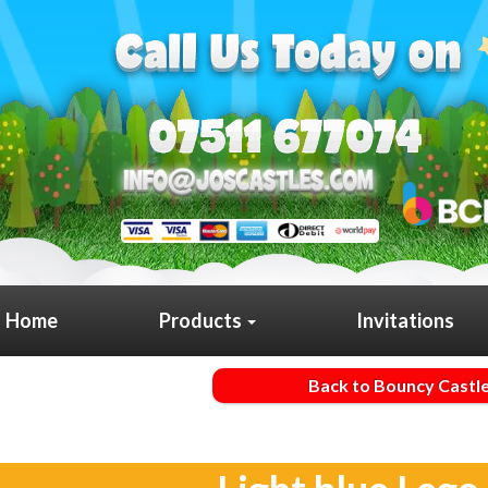
Home
Products
Invitations
Back to Bouncy Castl