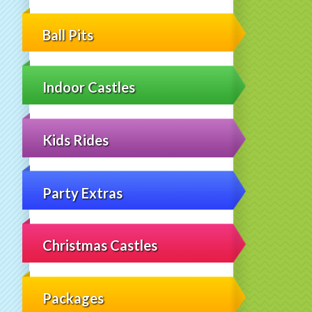
Ball Pits
Indoor Castles
Kids Rides
Party Extras
Christmas Castles
Packages