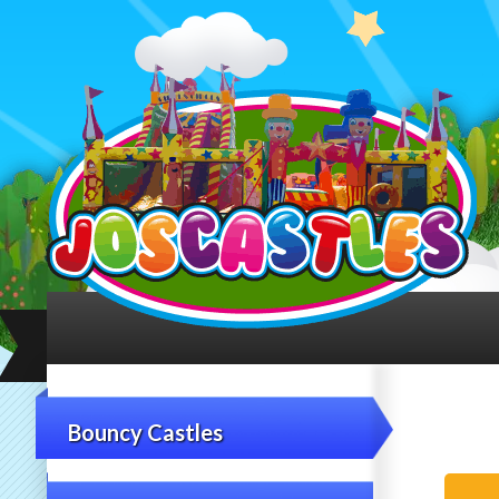
Bouncy Castles