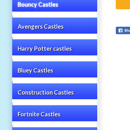
Bouncy Castles
Avengers Castles
Harry Potter castles
Bluey Castles
Construction Castles
Fortnite Castles