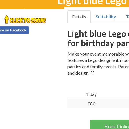
Light blue Lego
Details
Suitability
T
Light blue Lego 
for birthday par
Make your event memorable with
features a Lego design with roo
parties and family events. Paren
and design. 🎈
1 day
£80
Book Onli