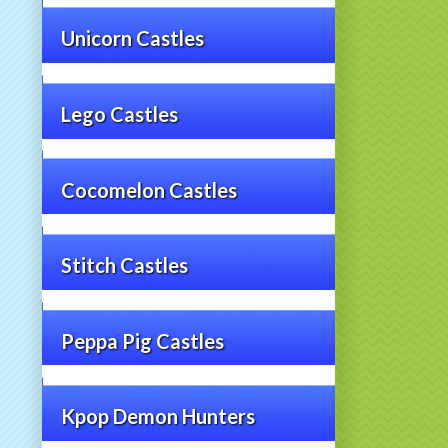
Unicorn Castles
Lego Castles
Cocomelon Castles
Stitch Castles
Peppa Pig Castles
Kpop Demon Hunters