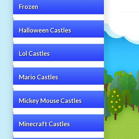
Frozen
Halloween Castles
Lol Castles
Mario Castles
Mickey Mouse Castles
Minecraft Castles