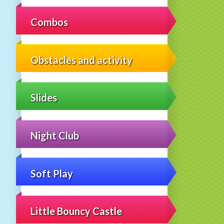
Combos
Obstacles and activity
Slides
Night Club
Soft Play
Little Bouncy Castle