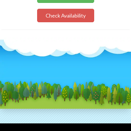
Check Availability