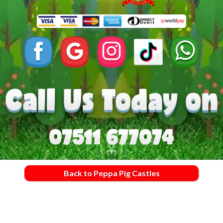
Back to Peppa Pig Castles