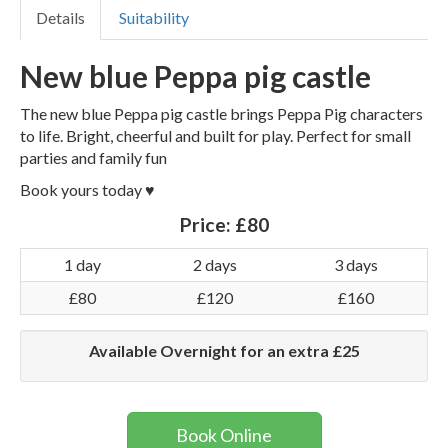
Details
Suitability
New blue Peppa pig castle
The new blue Peppa pig castle brings Peppa Pig characters
to life. Bright, cheerful and built for play. Perfect for small
parties and family fun
Book yours today ♥️
Price:
£80
1 day
2 days
3 days
£80
£120
£160
Available Overnight for an extra £25
Book Online