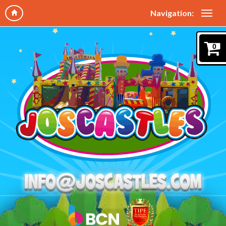
Navigation:
0