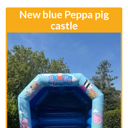
New blue Peppa pig
castle