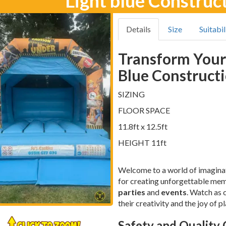
Light blue Construc
Details
Size
Suitabil
Transform Your
Blue Constructi
SIZING
FLOOR SPACE
11.8ft x 12.5ft
HEIGHT 11ft
Welcome to a world of imagina
for creating unforgettable memor
parties
and
events
. Watch as 
their creativity and the joy of pl
Safety and Quality 