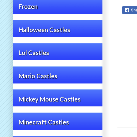
Frozen
Halloween Castles
Lol Castles
Mario Castles
Mickey Mouse Castles
Minecraft Castles