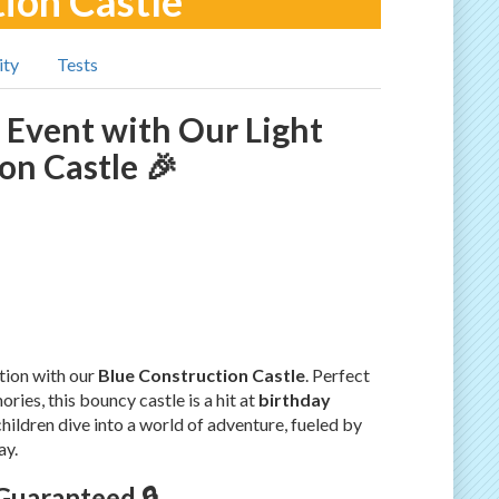
tion Castle
ity
Tests
 Event with Our Light
on Castle 🎉
tion with our
Blue Construction Castle
. Perfect
ies, this bouncy castle is a hit at
birthday
children dive into a world of adventure, fueled by
ay.
Guaranteed 🔒