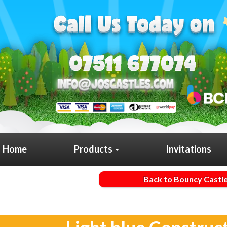
Home
Products
Invitations
Back to Bouncy Castl