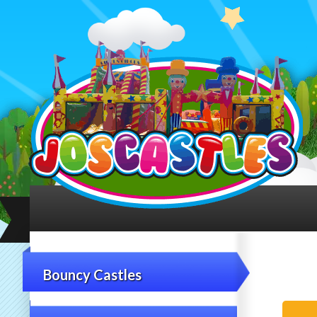
Bouncy Castles