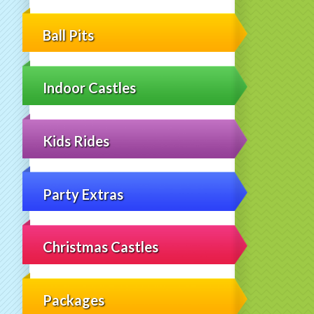
Ball Pits
Indoor Castles
Kids Rides
Party Extras
Christmas Castles
Packages