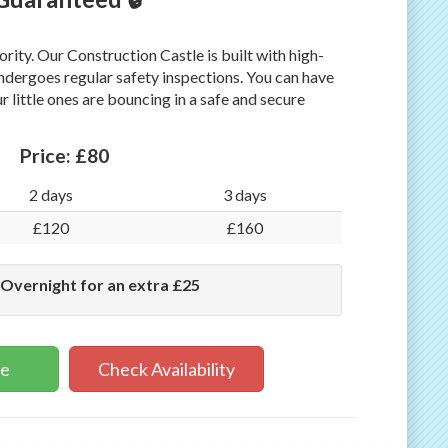
iority. Our Construction Castle is built with high-
undergoes regular safety inspections. You can have
 little ones are bouncing in a safe and secure
Price:
£80
2 days
3 days
£120
£160
 Overnight for an extra £25
ne
Check Availability