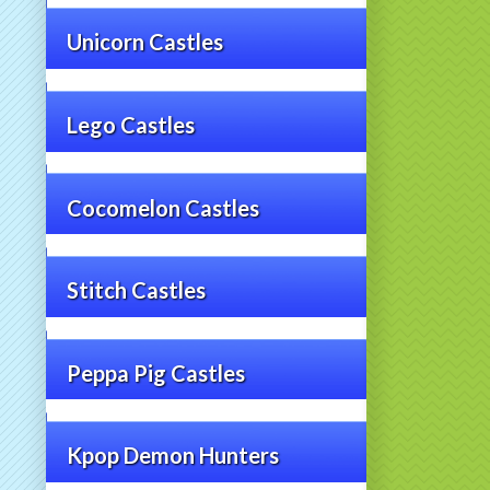
Unicorn Castles
Lego Castles
Cocomelon Castles
Stitch Castles
Peppa Pig Castles
Kpop Demon Hunters