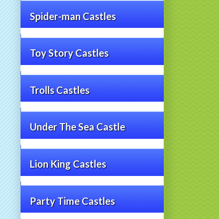
Spider-man Castles
Toy Story Castles
Trolls Castles
Under The Sea Castle
Lion King Castles
Party Time Castles