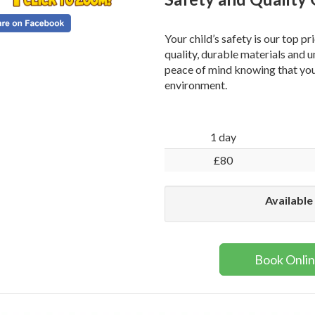
Your child’s safety is our top pr
quality, durable materials and 
peace of mind knowing that your
environment.
1 day
£80
Available
Book Onli