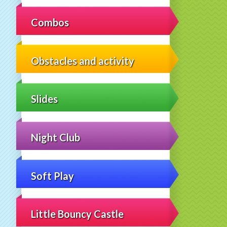
Combos
Obstacles and activity
Slides
Night Club
Soft Play
Little Bouncy Castle