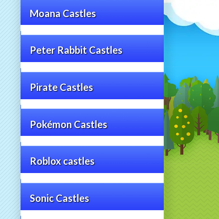
Moana Castles
Peter Rabbit Castles
Pirate Castles
Pokémon Castles
Roblox castles
Sonic Castles