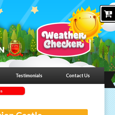
0
Testimonials
Contact Us
es