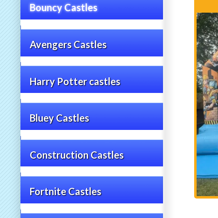
Bouncy Castles
Avengers Castles
Harry Potter castles
Bluey Castles
Construction Castles
Fortnite Castles