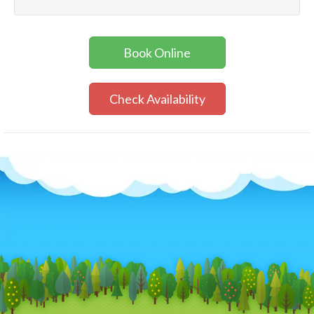
Book Online
Check Availability