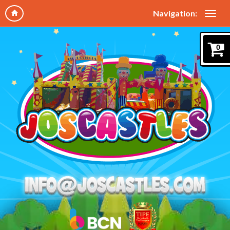
Navigation:
0