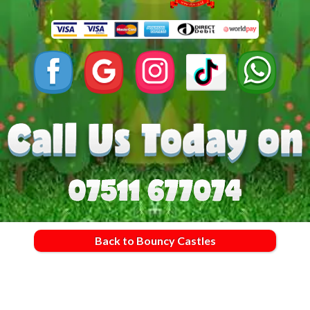
Back to Bouncy Castles