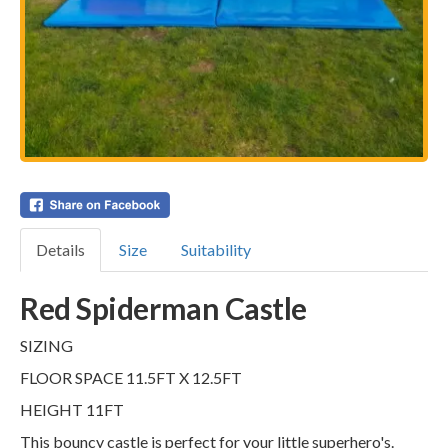
Details
Size
Suitability
Red Spiderman Castle
SIZING
FLOOR SPACE 11.5FT X 12.5FT
HEIGHT 11FT
This bouncy castle is perfect for your little superhero's.