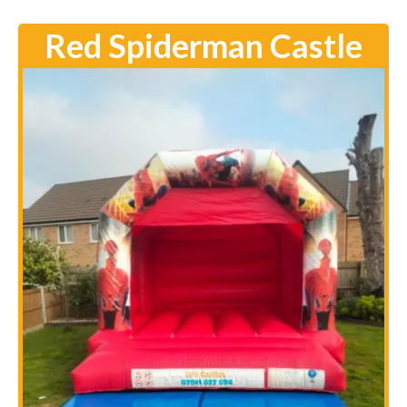
Red Spiderman Castle