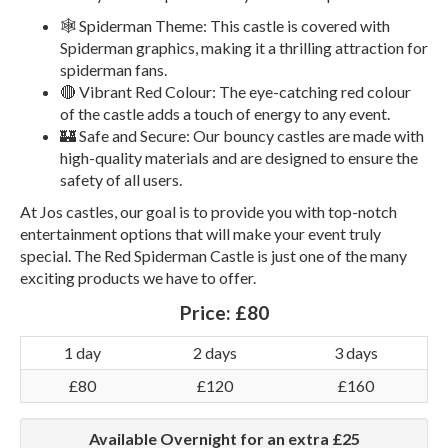
🕸️ Spiderman Theme: This castle is covered with
Spiderman graphics, making it a thrilling attraction for
spiderman fans.
🔴 Vibrant Red Colour: The eye-catching red colour
of the castle adds a touch of energy to any event.
🏰 Safe and Secure: Our bouncy castles are made with
high-quality materials and are designed to ensure the
safety of all users.
At Jos castles, our goal is to provide you with top-notch
entertainment options that will make your event truly
special. The Red Spiderman Castle is just one of the many
exciting products we have to offer.
Price:
£80
1 day
2 days
3 days
£80
£120
£160
Available Overnight for an extra £25