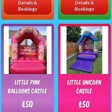
Details &
Details &
Bookings
Bookings
Little Pink
Little unicorn
Balloons Castle
castle
£50
£50