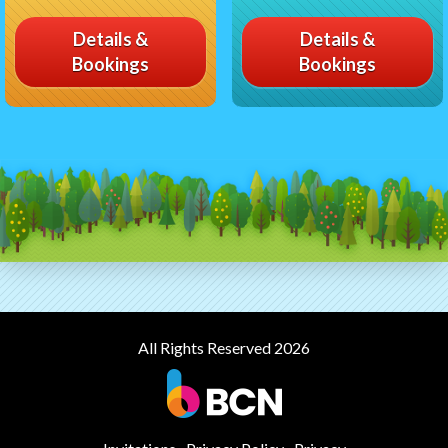
Details &
Details &
Bookings
Bookings
All Rights Reserved 2026