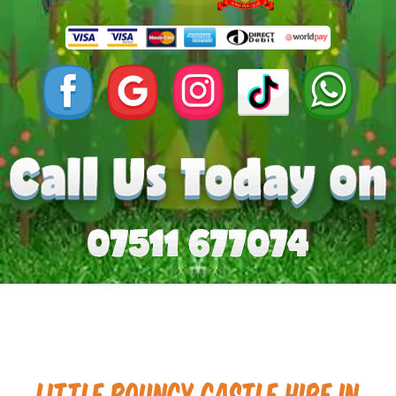
Little Bouncy Castle Hire in