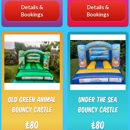
Details &
Details &
Bookings
Bookings
Old Green Animal
Under The Sea
Bouncy Castle
Bouncy Castle
£80
£80