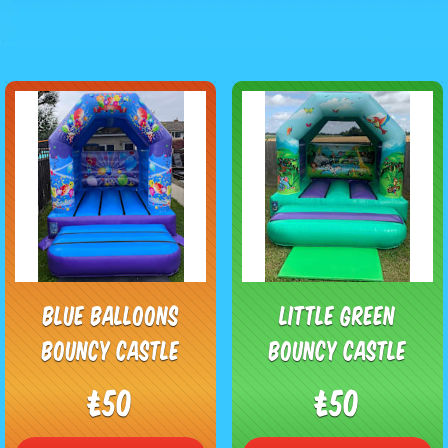
Blue Balloons
Little Green
Bouncy Castle
Bouncy Castle
£50
£50