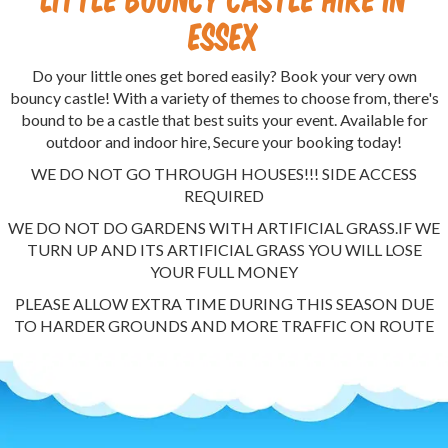
Essex
Do your little ones get bored easily? Book your very own
bouncy castle! With a variety of themes to choose from, there's
bound to be a castle that best suits your event. Available for
outdoor and indoor hire, Secure your booking today!
WE DO NOT GO THROUGH HOUSES!!! SIDE ACCESS
REQUIRED
WE DO NOT DO GARDENS WITH ARTIFICIAL GRASS.IF WE
TURN UP AND ITS ARTIFICIAL GRASS YOU WILL LOSE
YOUR FULL MONEY
PLEASE ALLOW EXTRA TIME DURING THIS SEASON DUE
TO HARDER GROUNDS AND MORE TRAFFIC ON ROUTE