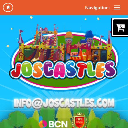
Navigation:
0