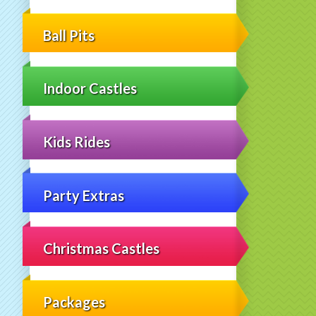
Ball Pits
Indoor Castles
Kids Rides
Party Extras
Christmas Castles
Packages