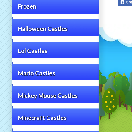
Frozen
Halloween Castles
Lol Castles
Mario Castles
Mickey Mouse Castles
Minecraft Castles