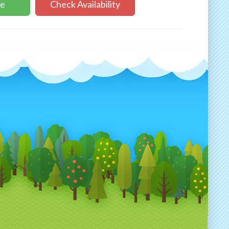
ne
Check Availability