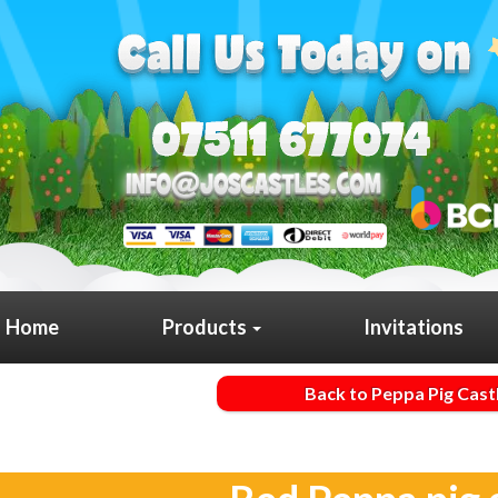
Home
Products
Invitations
Back to Peppa Pig Cast