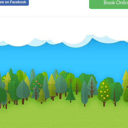
Book Onli