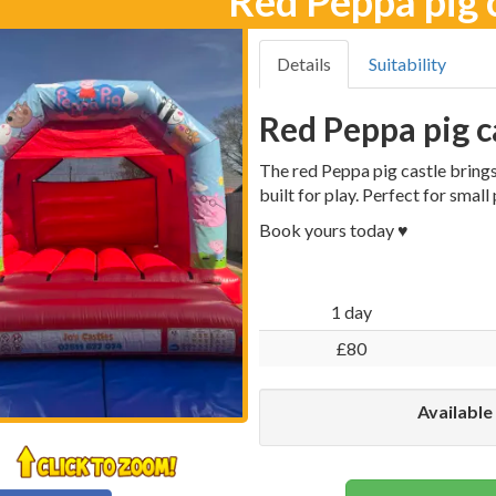
Red Peppa pig 
Details
Suitability
Red Peppa pig c
The red Peppa pig castle brings 
built for play. Perfect for small
Book yours today ♥️
1 day
£80
Available