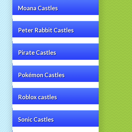
Moana Castles
Peter Rabbit Castles
Pirate Castles
Pokémon Castles
Roblox castles
Sonic Castles