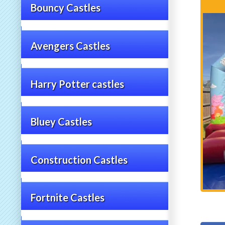
Bouncy Castles
Avengers Castles
Harry Potter castles
Bluey Castles
Construction Castles
Fortnite Castles