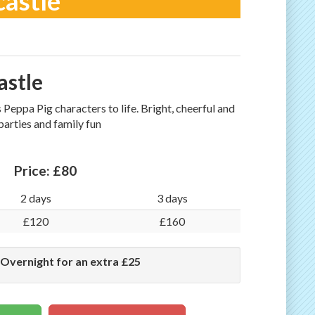
castle
astle
Peppa Pig characters to life. Bright, cheerful and
 parties and family fun
Price:
£80
2 days
3 days
£120
£160
 Overnight for an extra £25