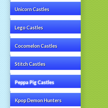
Unicorn Castles
Lego Castles
Cocomelon Castles
Stitch Castles
Peppa Pig Castles
Kpop Demon Hunters