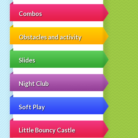
Combos
Obstacles and activity
Slides
Night Club
Soft Play
Little Bouncy Castle