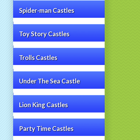
Spider-man Castles
Toy Story Castles
Trolls Castles
Under The Sea Castle
Lion King Castles
Party Time Castles