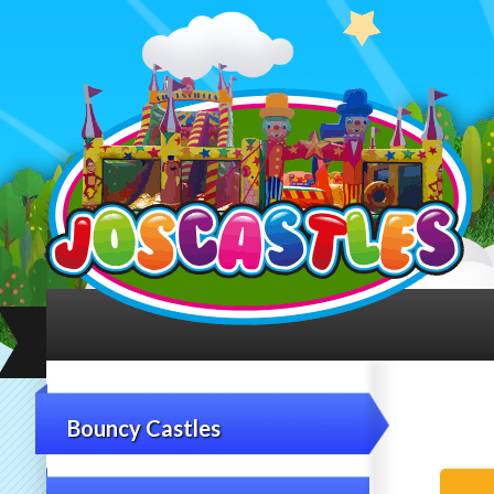
Bouncy Castles