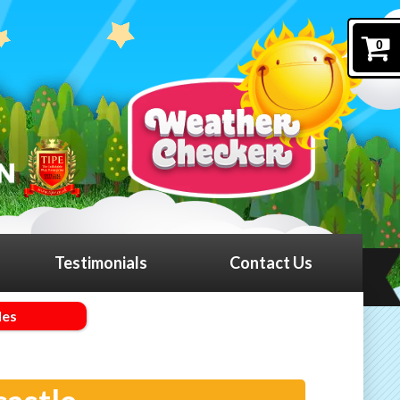
0
Testimonials
Contact Us
les