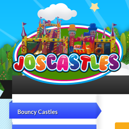
Bouncy Castles