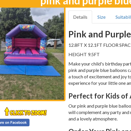
pink and purple blu
Details
Size
Suitabil
Pink and Purple
12.8FT X 12.1FT FLOOR SPAC
HEIGHT 9.5FT
Make your child's birthday part
pink and purple blue balloons ca
a touch of excitement and joy t
experience for your little one an
Perfect for Kids of
Our pink and purple blue balloon
will complement any party and 
and a lovely atmosphere.