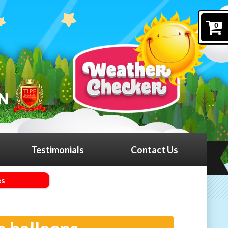
0
Testimonials
Contact Us
es