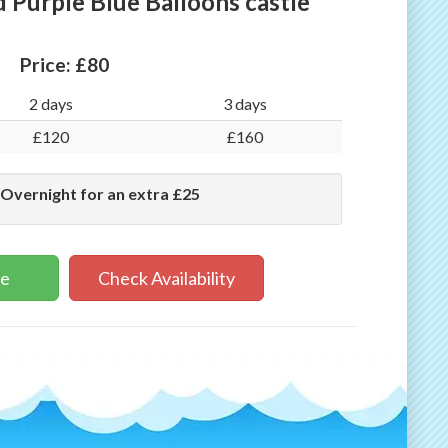
 Purple Blue Balloons castle
Price:
£80
2 days
3 days
£120
£160
 Overnight for an extra £25
ne
Check Availability