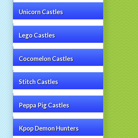
Unicorn Castles
Lego Castles
Cocomelon Castles
Stitch Castles
Peppa Pig Castles
Kpop Demon Hunters