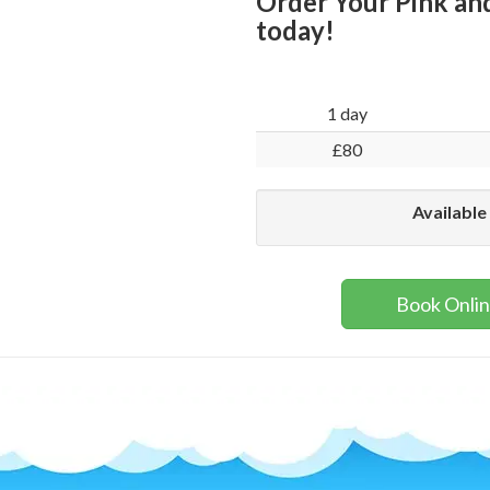
Order Your Pink and
today!
1 day
£80
Available
Book Onli