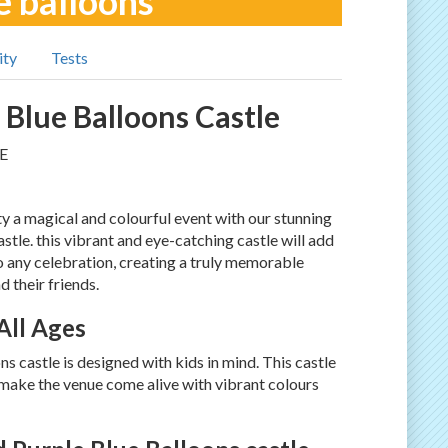
e balloons
ity
Tests
 Blue Balloons Castle
E
y a magical and colourful event with our stunning
stle. this vibrant and eye-catching castle will add
o any celebration, creating a truly memorable
d their friends.
 All Ages
s castle is designed with kids in mind. This castle
make the venue come alive with vibrant colours