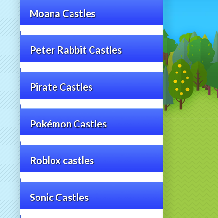
Moana Castles
Peter Rabbit Castles
Pirate Castles
Pokémon Castles
Roblox castles
Sonic Castles