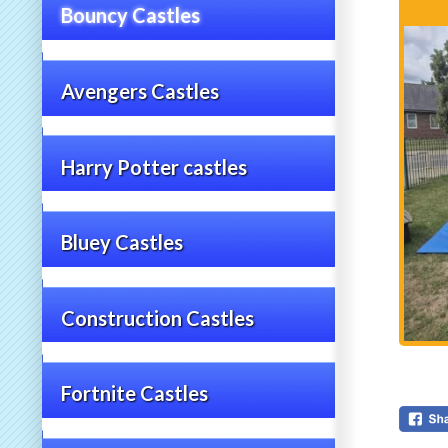
Bouncy Castles
Avengers Castles
Harry Potter castles
Bluey Castles
Construction Castles
Fortnite Castles