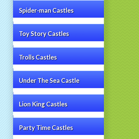
Spider-man Castles
Toy Story Castles
Trolls Castles
Under The Sea Castle
Lion King Castles
Party Time Castles