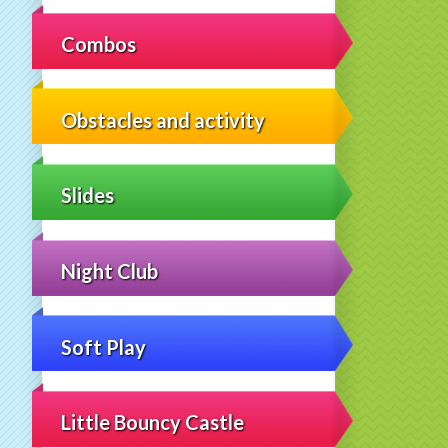
Combos
Obstacles and activity
Slides
Night Club
Soft Play
Little Bouncy Castle