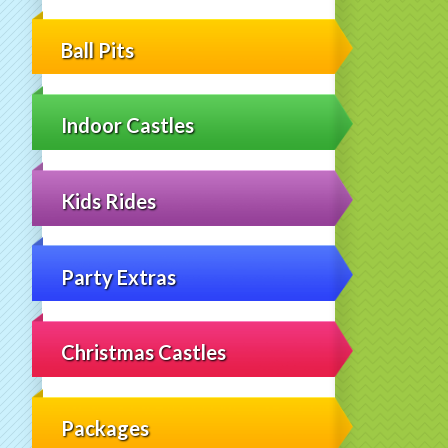
Ball Pits
Indoor Castles
Kids Rides
Party Extras
Christmas Castles
Packages