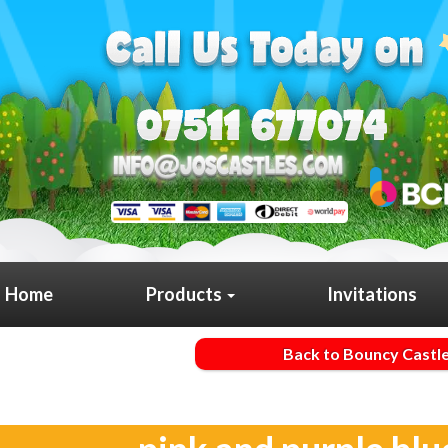
Home
Products
Invitations
Back to Bouncy Castl