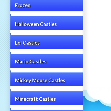
Frozen
Halloween Castles
Lol Castles
Mario Castles
Mickey Mouse Castles
Minecraft Castles