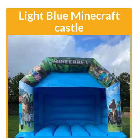
Light Blue Minecraft
castle