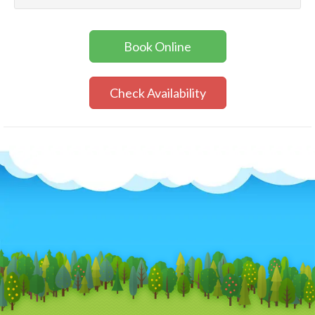
Book Online
Check Availability