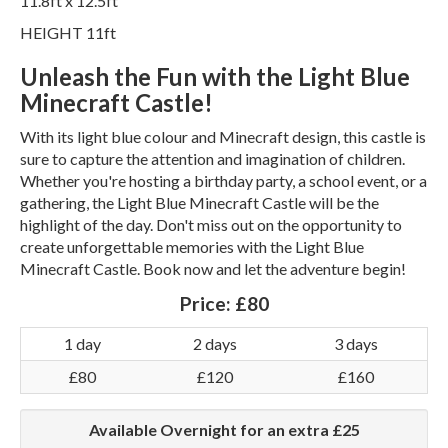
11.8ft x 12.5ft
HEIGHT 11ft
Unleash the Fun with the Light Blue
Minecraft Castle!
With its light blue colour and Minecraft design, this castle is
sure to capture the attention and imagination of children.
Whether you're hosting a birthday party, a school event, or a
gathering, the Light Blue Minecraft Castle will be the
highlight of the day. Don't miss out on the opportunity to
create unforgettable memories with the Light Blue
Minecraft Castle. Book now and let the adventure begin!
Price:
£80
1 day
2 days
3 days
£80
£120
£160
Available Overnight for an extra £25