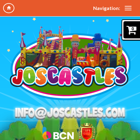
Navigation:
0