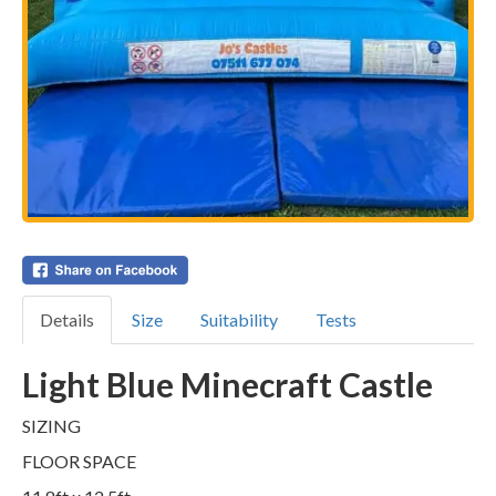
Details
Size
Suitability
Tests
Light Blue Minecraft Castle
SIZING
FLOOR SPACE