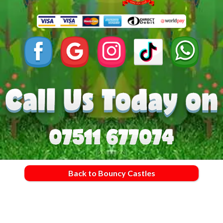
Back to Bouncy Castles