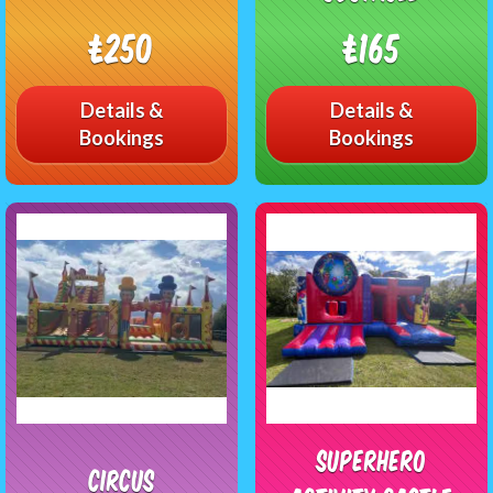
£250
£165
Details &
Details &
Bookings
Bookings
Superhero
Circus