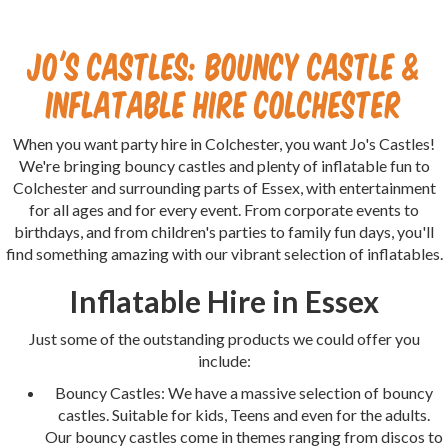
Jo's Castles: Bouncy Castle &
Inflatable Hire Colchester
When you want party hire in Colchester, you want Jo's Castles!
We're bringing bouncy castles and plenty of inflatable fun to
Colchester and surrounding parts of Essex, with entertainment
for all ages and for every event. From corporate events to
birthdays, and from children's parties to family fun days, you'll
find something amazing with our vibrant selection of inflatables.
Inflatable Hire in Essex
Just some of the outstanding products we could offer you
include:
Bouncy Castles: We have a massive selection of bouncy
castles. Suitable for kids, Teens and even for the adults.
Our bouncy castles come in themes ranging from discos to