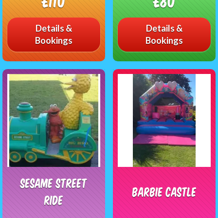
£110
£80
Details &
Details &
Bookings
Bookings
Sesame Street
Barbie Castle
Ride