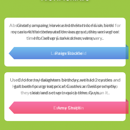
Absolutely amazing service from Start to finish, hired for
my sons 4th birthday and the bouncy castle was a great
hit. Delivery service from drop..
Paige Buckle
Ordered a Halloween bouncy castle for my sons
Halloween party. Impeccable service. Delivered when
they said, had a cover, was spotlessly clean it..
Amy Smith