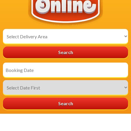
Select
Delivery
Area:
Search
Search
Category
Search