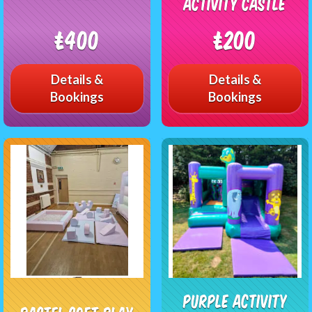
Activity Castle
£400
£200
Details &
Details &
Bookings
Bookings
Purple Activity