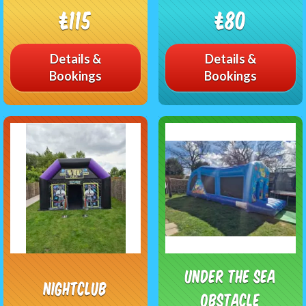
£115
£80
Details &
Details &
Bookings
Bookings
Under The Sea
Nightclub
Obstacle