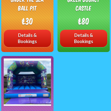
Ball Pit
castle
£30
£80
Details &
Details &
Bookings
Bookings