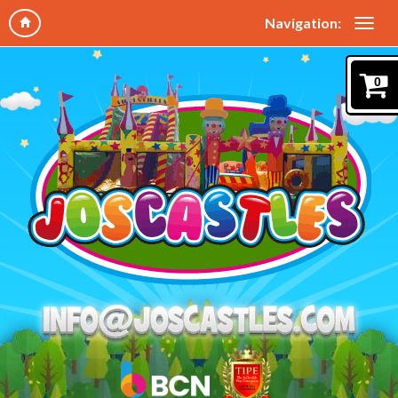
Navigation:
0