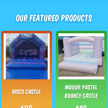
Our Featured Products
Indoor pastel
Disco castle
bouncy castle