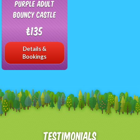
Purple Adult
Bouncy Castle
£135
Details &
Bookings
Testimonials