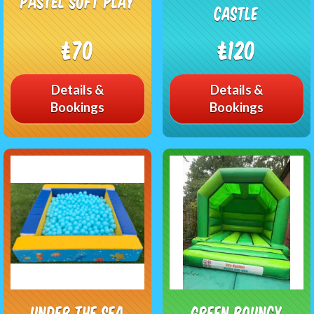
Pastel soft play
Castle
£70
£120
Details &
Details &
Bookings
Bookings
Under The Sea
Green bouncy