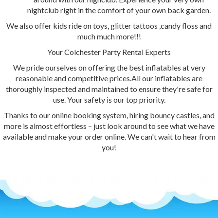
nightclub right in the comfort of your own back garden.
We also offer kids ride on toys, glitter tattoos ,candy floss and
much much more!!!
Your Colchester Party Rental Experts
We pride ourselves on offering the best inflatables at very
reasonable and competitive prices.All our inflatables are
thoroughly inspected and maintained to ensure they're safe for
use. Your safety is our top priority.
Thanks to our online booking system, hiring bouncy castles, and
more is almost effortless – just look around to see what we have
available and make your order online. We can't wait to hear from
you!