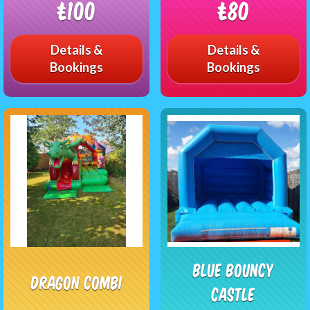
£100
£80
Details &
Details &
Bookings
Bookings
Blue Bouncy
Dragon Combi
castle