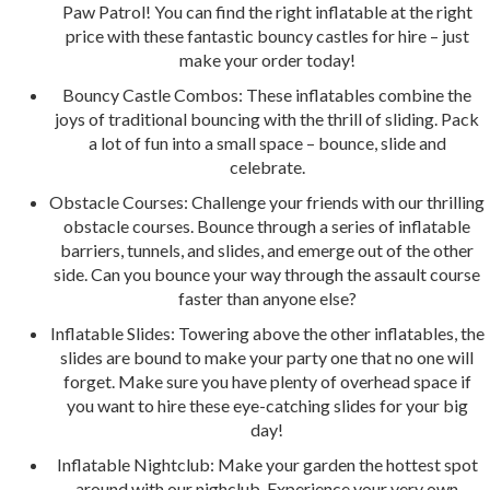
Paw Patrol! You can find the right inflatable at the right
price with these fantastic bouncy castles for hire – just
make your order today!
Bouncy Castle Combos: These inflatables combine the
joys of traditional bouncing with the thrill of sliding. Pack
a lot of fun into a small space – bounce, slide and
celebrate.
Obstacle Courses: Challenge your friends with our thrilling
obstacle courses. Bounce through a series of inflatable
barriers, tunnels, and slides, and emerge out of the other
side. Can you bounce your way through the assault course
faster than anyone else?
Inflatable Slides: Towering above the other inflatables, the
slides are bound to make your party one that no one will
forget. Make sure you have plenty of overhead space if
you want to hire these eye-catching slides for your big
day!
Inflatable Nightclub: Make your garden the hottest spot
around with our nighclub. Experience your very own