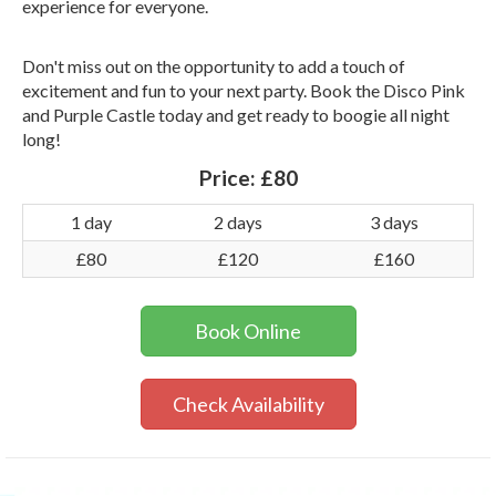
experience for everyone.
Don't miss out on the opportunity to add a touch of
excitement and fun to your next party. Book the Disco Pink
and Purple Castle today and get ready to boogie all night
long!
Price:
£80
1 day
2 days
3 days
£80
£120
£160
Book Online
Check Availability