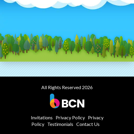
All Rights Reserved 2026
Invitations
Privacy Policy
Privacy
Policy
Testimonials
Contact Us