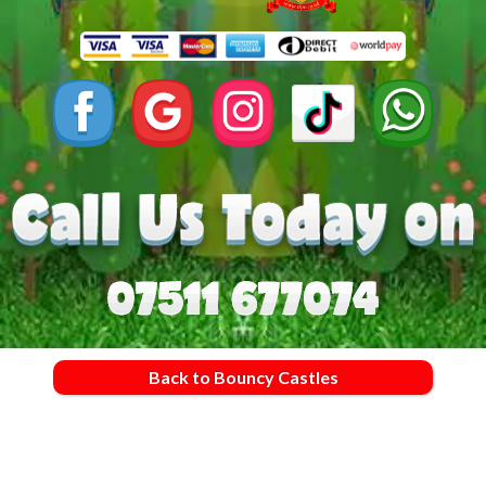
Back to Bouncy Castles