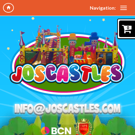
Navigation:
0