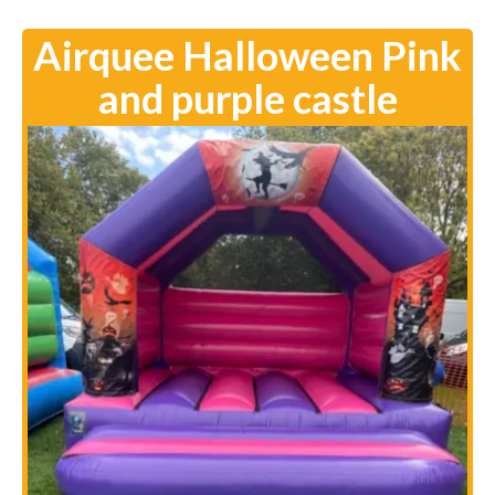
Airquee Halloween Pink
and purple castle