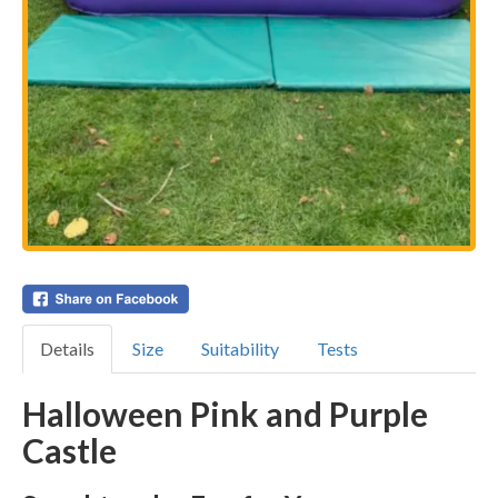
Details
Size
Suitability
Tests
Halloween Pink and Purple
Castle