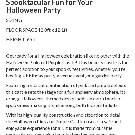
Spooktacular Fun for Your
Halloween Party.
SIZING
FLOOR SPACE 12.8ft x 12.1ft
HEIGHT 9.5ft
Get ready for a Halloween celebration like no other with the
Halloween Pink and Purple Castle! This bouncy castle is the
perfect addition to your spooky festivities, whether you're
hosting a birthday party, a venue event, or a garden party.
Featuring a vibrant combination of pink and purple colours,
this castle sets the stage for a fun and eery atmosphere. Its
orange Halloween-themed design adds an extra touch of
spookiness, making it a hit among both kids and adults.
With its high-quality construction and attention to detail,
the Halloween Pink and Purple Castle ensures a safe and
enjoyable experience for all. It is made from durable
materials, guaranteeing long-lasting fun for countless