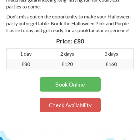
parties to come.
Don't miss out on the opportunity to make your Halloween
party unforgettable. Book the Halloween Pink and Purple
Castle today and get ready for a spooktacular experience!
Price:
£80
1 day
2 days
3 days
£80
£120
£160
Book Online
Check Availability