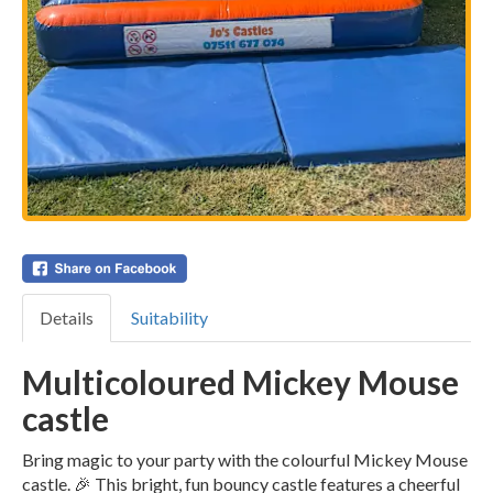
Details
Suitability
Multicoloured Mickey Mouse
castle
Bring magic to your party with the colourful Mickey Mouse
castle. 🎉 This bright, fun bouncy castle features a cheerful