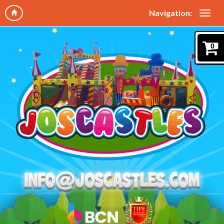
Navigation:
0