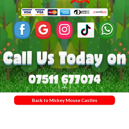
Back to Mickey Mouse Castles