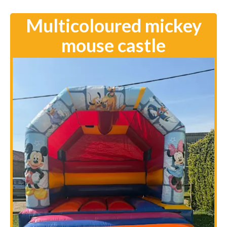
Multicoloured mickey
mouse castle