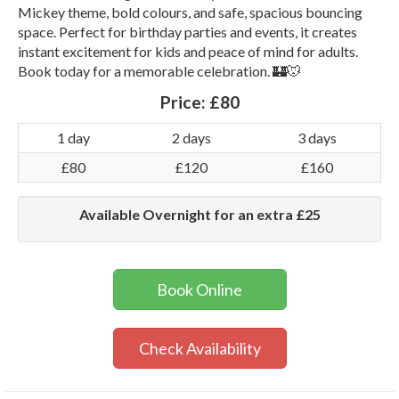
Mickey theme, bold colours, and safe, spacious bouncing
space. Perfect for birthday parties and events, it creates
instant excitement for kids and peace of mind for adults.
Book today for a memorable celebration. 🏰🐭
Price:
£80
1 day
2 days
3 days
£80
£120
£160
Available Overnight for an extra £25
Book Online
Check Availability