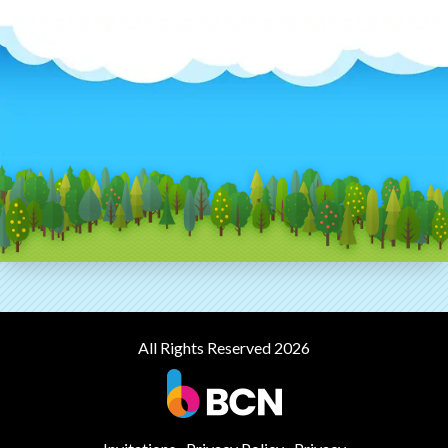
All Rights Reserved 2026