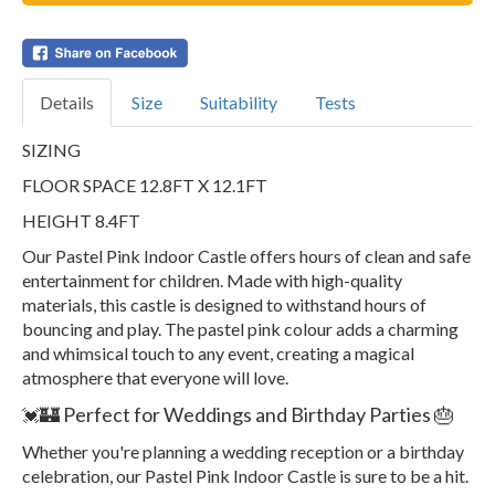
Details
Size
Suitability
Tests
SIZING
FLOOR SPACE 12.8FT X 12.1FT
HEIGHT 8.4FT
Our Pastel Pink Indoor Castle offers hours of clean and safe
entertainment for children. Made with high-quality
materials, this castle is designed to withstand hours of
bouncing and play. The pastel pink colour adds a charming
and whimsical touch to any event, creating a magical
atmosphere that everyone will love.
🏰 Perfect for Weddings and Birthday Parties 🎂
💓
Whether you're planning a wedding reception or a birthday
celebration, our Pastel Pink Indoor Castle is sure to be a hit.