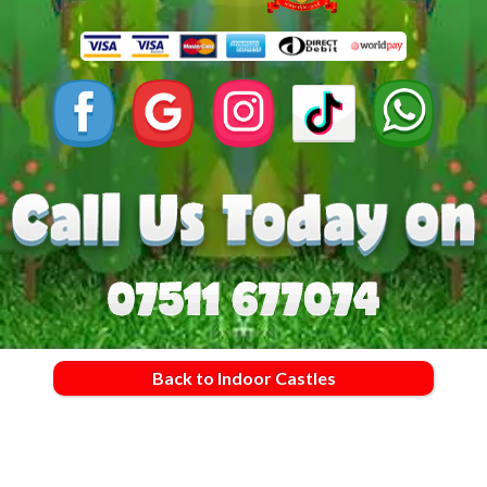
Back to Indoor Castles