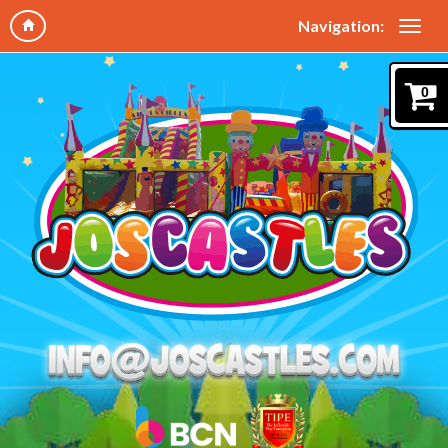
Navigation:
0