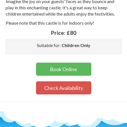
Imagine the joy on your guests' faces as they bounce and
play in this enchanting castle. It's a great way to keep
children entertained while the adults enjoy the festivities.
Please note that this castle is for indoors only!
Price:
£80
Suitable for:
Children Only
Book Online
Check Availability