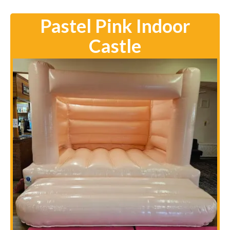
Pastel Pink Indoor
Castle