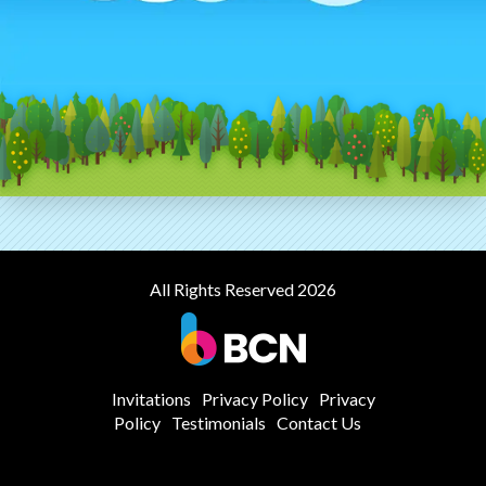
All Rights Reserved 2026
Invitations
Privacy Policy
Privacy
Policy
Testimonials
Contact Us