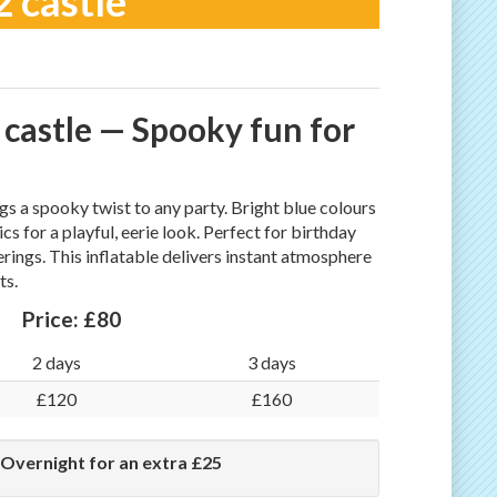
 castle
castle — Spooky fun for
s a spooky twist to any party. Bright blue colours
for a playful, eerie look. Perfect for birthday
erings. This inflatable delivers instant atmosphere
ts.
Price:
£80
2 days
3 days
£120
£160
 Overnight for an extra £25