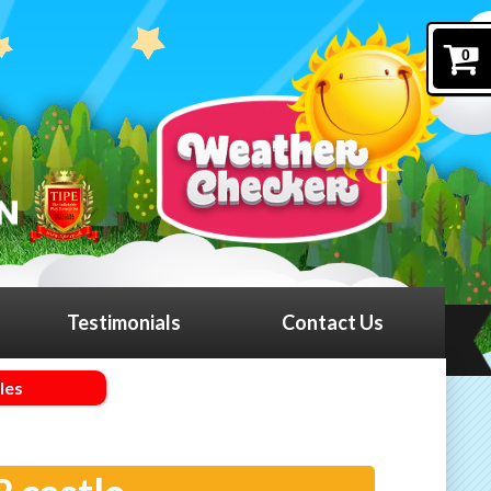
0
Testimonials
Contact Us
les