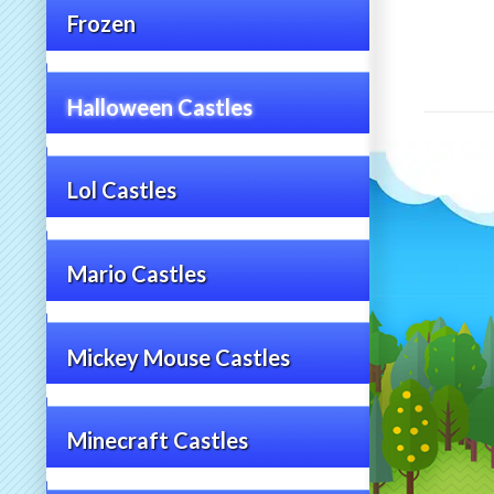
Frozen
Halloween Castles
Lol Castles
Mario Castles
Mickey Mouse Castles
Minecraft Castles