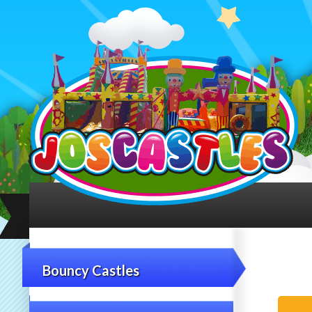
Bouncy Castles