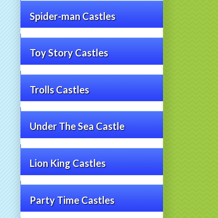
Spider-man Castles
Toy Story Castles
Trolls Castles
Under The Sea Castle
Lion King Castles
Party Time Castles