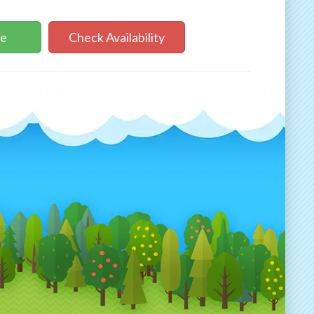
ne
Check Availability