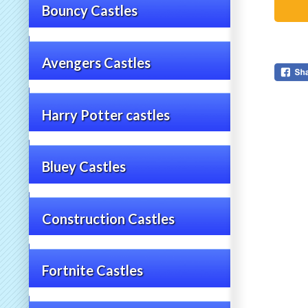
Bouncy Castles
Avengers Castles
Harry Potter castles
Bluey Castles
Construction Castles
Fortnite Castles