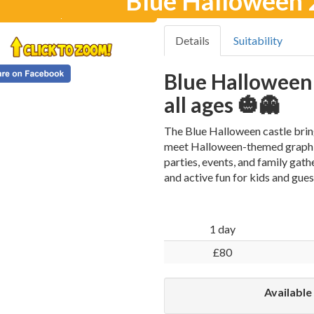
Blue Halloween 2
Details
Suitability
Blue Halloween 
all ages 🎃👻
The Blue Halloween castle bring
meet Halloween-themed graphics 
parties, events, and family gath
and active fun for kids and gues
1 day
£80
Available