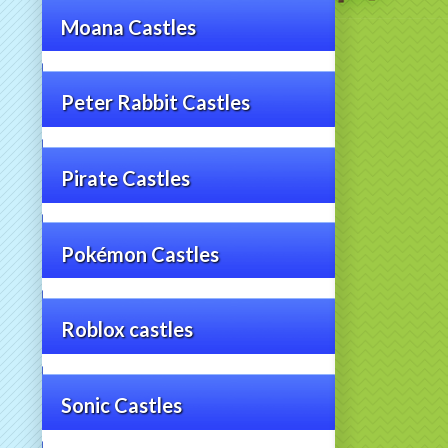
Moana Castles
Peter Rabbit Castles
Pirate Castles
Pokémon Castles
Roblox castles
Sonic Castles