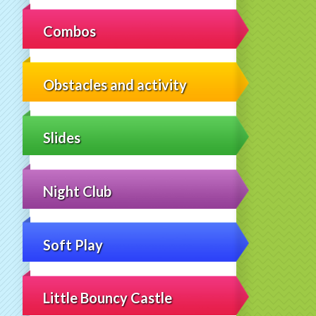
Combos
Obstacles and activity
Slides
Night Club
Soft Play
Little Bouncy Castle