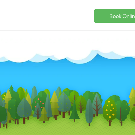
Book Onli