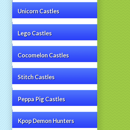
Unicorn Castles
Lego Castles
Cocomelon Castles
Stitch Castles
Peppa Pig Castles
Kpop Demon Hunters