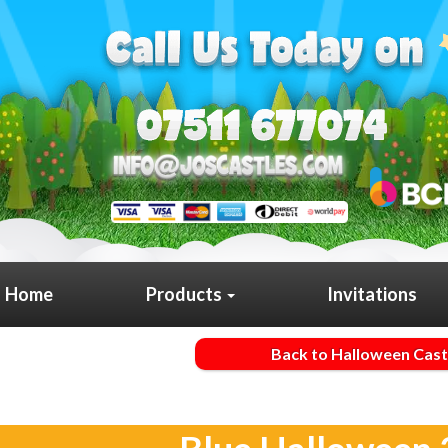
Home
Products
Invitations
Back to Halloween Cast