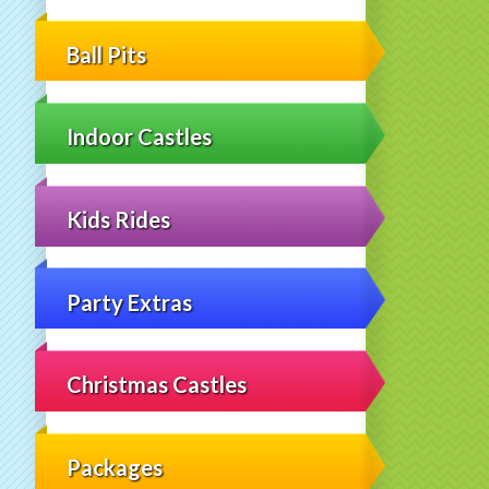
Ball Pits
Indoor Castles
Kids Rides
Party Extras
Christmas Castles
Packages