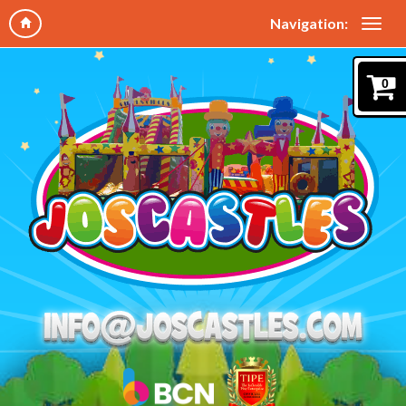
Navigation:
0