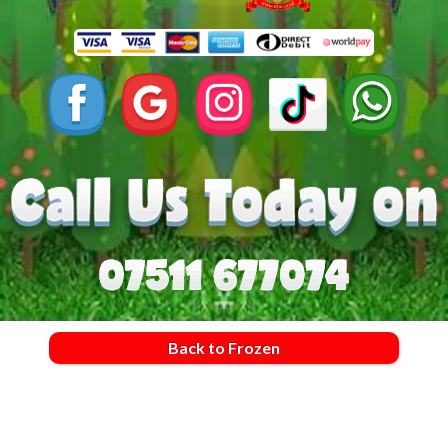
Back to Frozen