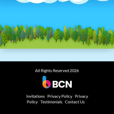
All Rights Reserved 2026
Invitations
Privacy Policy
Privacy
Policy
Testimonials
Contact Us