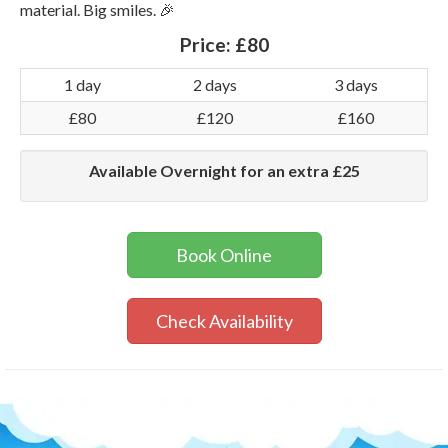
material. Big smiles. 🎉
Price:
£80
1 day
2 days
3 days
£80
£120
£160
Available Overnight for an extra £25
Book Online
Check Availability