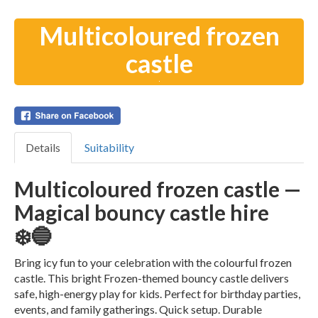
Multicoloured frozen
castle
Details
Suitability
Multicoloured frozen castle —
Magical bouncy castle hire
❄️🔵
Bring icy fun to your celebration with the colourful frozen
castle. This bright Frozen-themed bouncy castle delivers
safe, high-energy play for kids. Perfect for birthday parties,
events, and family gatherings. Quick setup. Durable