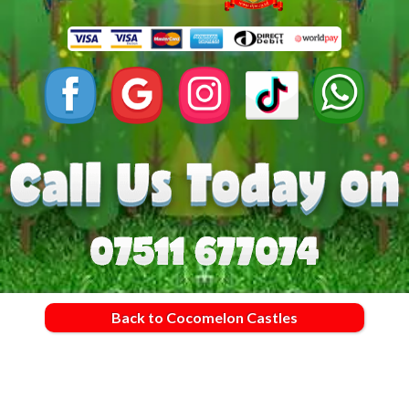
Back to Cocomelon Castles