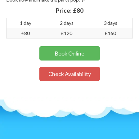
Price:
£80
1 day
2 days
3 days
£80
£120
£160
Book Online
Check Availability