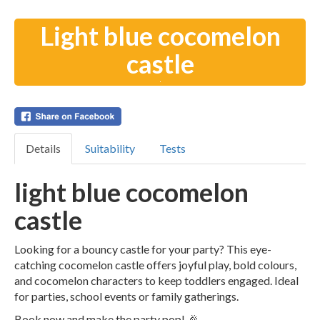
Light blue cocomelon
castle
Details
Suitability
Tests
light blue cocomelon
castle
Looking for a bouncy castle for your party? This eye-
catching cocomelon castle offers joyful play, bold colours,
and cocomelon characters to keep toddlers engaged. Ideal
for parties, school events or family gatherings.
Book now and make the party pop! 🎉