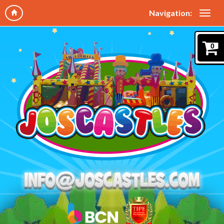
Navigation:
0