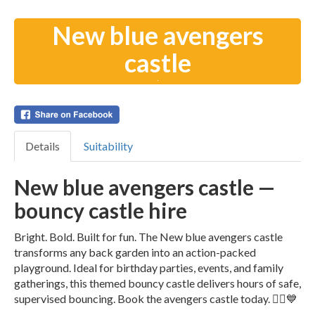
New blue avengers
castle
Details
Suitability
New blue avengers castle —
bouncy castle hire
Bright. Bold. Built for fun. The New blue avengers castle
transforms any back garden into an action-packed
playground. Ideal for birthday parties, events, and family
gatherings, this themed bouncy castle delivers hours of safe,
supervised bouncing. Book the avengers castle today. 🦸‍♂️💙