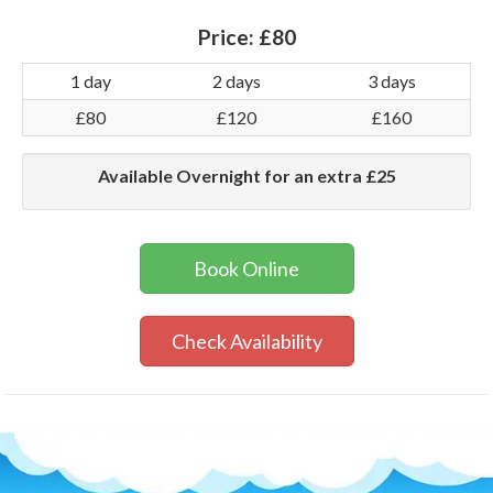
Price:
£80
1 day
2 days
3 days
£80
£120
£160
Available Overnight for an extra £25
Book Online
Check Availability