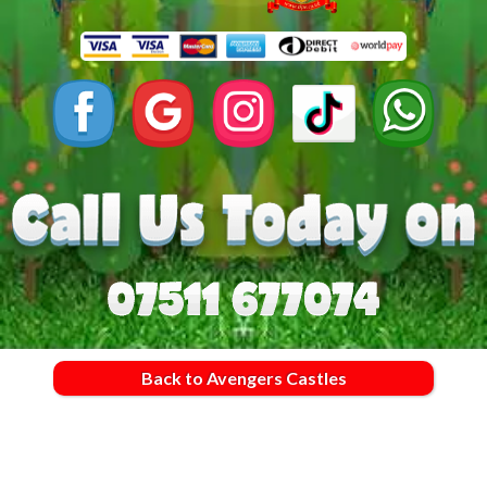
Back to Avengers Castles