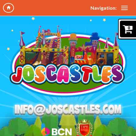
Navigation:
0