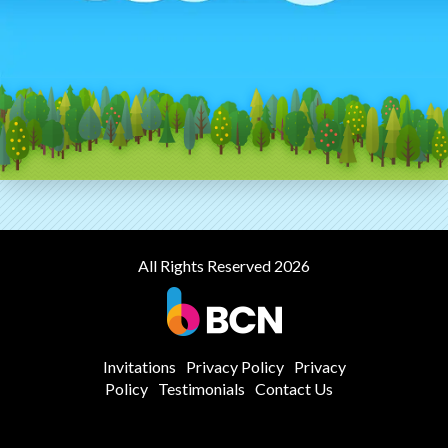
All Rights Reserved 2026
Invitations
Privacy Policy
Privacy
Policy
Testimonials
Contact Us